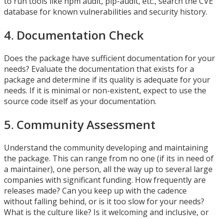
to run tools like npm audit, pip-audit, etc., search the CVE
database for known vulnerabilities and security history.
4. Documentation Check
Does the package have sufficient documentation for your
needs? Evaluate the documentation that exists for a
package and determine if its quality is adequate for your
needs. If it is minimal or non-existent, expect to use the
source code itself as your documentation.
5. Community Assessment
Understand the community developing and maintaining
the package. This can range from no one (if its in need of
a maintainer), one person, all the way up to several large
companies with significant funding. How frequently are
releases made? Can you keep up with the cadence
without falling behind, or is it too slow for your needs?
What is the culture like? Is it welcoming and inclusive, or