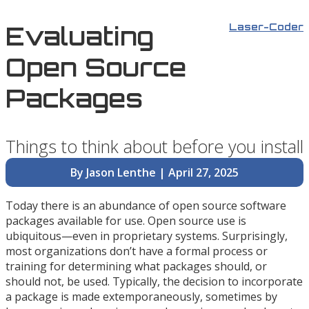
Evaluating
Laser-Coder
Open Source
Packages
Things to think about before you install
By Jason Lenthe | April 27, 2025
Today there is an abundance of open source software
packages available for use. Open source use is
ubiquitous—even in proprietary systems. Surprisingly,
most organizations don’t have a formal process or
training for determining what packages should, or
should not, be used. Typically, the decision to incorporate
a package is made extemporaneously, sometimes by