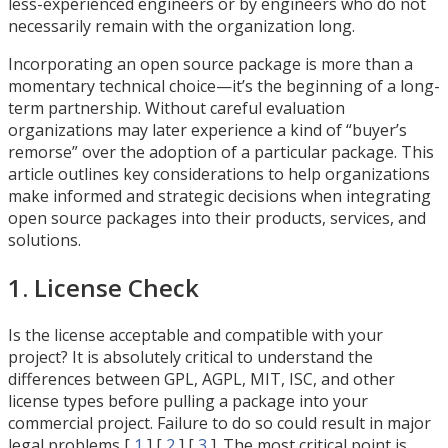
less-experienced engineers or by engineers who do not
necessarily remain with the organization long.
Incorporating an open source package is more than a
momentary technical choice—it’s the beginning of a long-
term partnership. Without careful evaluation
organizations may later experience a kind of “buyer’s
remorse” over the adoption of a particular package. This
article outlines key considerations to help organizations
make informed and strategic decisions when integrating
open source packages into their products, services, and
solutions.
1. License Check
Is the license acceptable and compatible with your
project? It is absolutely critical to understand the
differences between GPL, AGPL, MIT, ISC, and other
license types before pulling a package into your
commercial project. Failure to do so could result in major
legal problems [
1
] [
2
] [
3
]. The most critical point is