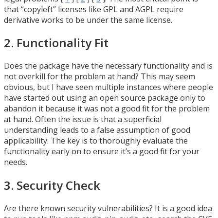
that “copyleft” licenses like GPL and AGPL require
derivative works to be under the same license.
2. Functionality Fit
Does the package have the necessary functionality and is
not overkill for the problem at hand? This may seem
obvious, but I have seen multiple instances where people
have started out using an open source package only to
abandon it because it was not a good fit for the problem
at hand. Often the issue is that a superficial
understanding leads to a false assumption of good
applicability. The key is to thoroughly evaluate the
functionality early on to ensure it’s a good fit for your
needs.
3. Security Check
Are there known security vulnerabilities? It is a good idea