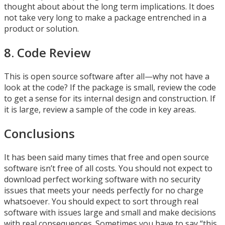
thought about about the long term implications. It does
not take very long to make a package entrenched in a
product or solution.
8. Code Review
This is open source software after all—why not have a
look at the code? If the package is small, review the code
to get a sense for its internal design and construction. If
it is large, review a sample of the code in key areas.
Conclusions
It has been said many times that free and open source
software isn’t free of all costs. You should not expect to
download perfect working software with no security
issues that meets your needs perfectly for no charge
whatsoever. You should expect to sort through real
software with issues large and small and make decisions
with real consequences. Sometimes you have to say “this