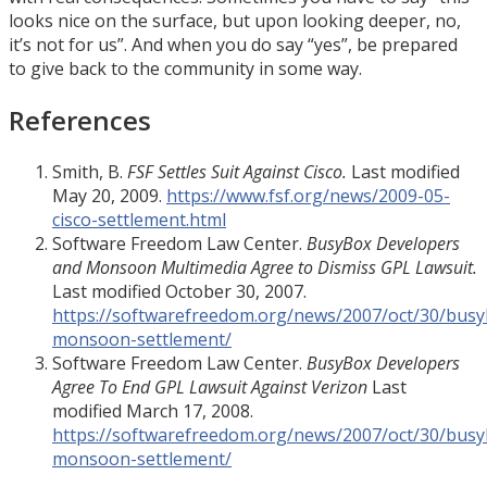
looks nice on the surface, but upon looking deeper, no,
it’s not for us”. And when you do say “yes”, be prepared
to give back to the community in some way.
References
Smith, B.
FSF Settles Suit Against Cisco.
Last modified
May 20, 2009.
https://www.fsf.org/news/2009-05-
cisco-settlement.html
Software Freedom Law Center.
BusyBox Developers
and Monsoon Multimedia Agree to Dismiss GPL Lawsuit.
Last modified October 30, 2007.
https://softwarefreedom.org/news/2007/oct/30/busy
monsoon-settlement/
Software Freedom Law Center.
BusyBox Developers
Agree To End GPL Lawsuit Against Verizon
Last
modified March 17, 2008.
https://softwarefreedom.org/news/2007/oct/30/busy
monsoon-settlement/