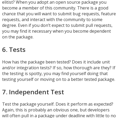
elitist? When you adopt an open source package you
become a member of this community. There is a good
chance that you will want to submit bug requests, feature
requests, and interact with the community to some
degree. Even if you don’t expect to submit pull requests,
you may find it necessary when you become dependent
on the package.
6. Tests
How has the package been tested? Does it include unit
and/or integration tests? If so, how thorough are they? If
the testing is spotty, you may find yourself doing that
testing yourself or moving on to a better tested package.
7. Independent Test
Test the package yourself. Does it perform as expected?
Again, this is probably an obvious one, but developers
will often pull in a package under deadline with little to no