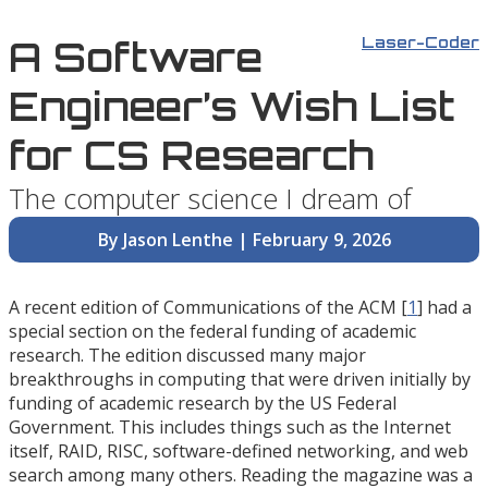
A Software
Laser-Coder
Engineer’s Wish List
for CS Research
The computer science I dream of
By Jason Lenthe | February 9, 2026
A recent edition of Communications of the ACM [
1
] had a
special section on the federal funding of academic
research. The edition discussed many major
breakthroughs in computing that were driven initially by
funding of academic research by the US Federal
Government. This includes things such as the Internet
itself, RAID, RISC, software-defined networking, and web
search among many others. Reading the magazine was a