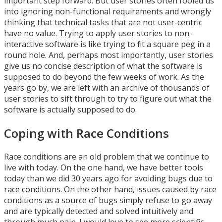
important step forward. But user stories often fooled us
into ignoring non-functional requirements and wrongly
thinking that technical tasks that are not user-centric
have no value. Trying to apply user stories to non-
interactive software is like trying to fit a square peg in a
round hole. And, perhaps most importantly, user stories
give us no concise description of what the software is
supposed to do beyond the few weeks of work. As the
years go by, we are left with an archive of thousands of
user stories to sift through to try to figure out what the
software is actually supposed to do.
Coping with Race Conditions
Race conditions are an old problem that we continue to
live with today. On the one hand, we have better tools
today than we did 30 years ago for avoiding bugs due to
race conditions. On the other hand, issues caused by race
conditions as a source of bugs simply refuse to go away
and are typically detected and solved intuitively and