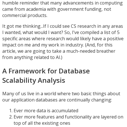
humble reminder that many advancements in computing
came from academia with government funding, not
commercial products.
It got me thinking...If I could see CS research in any areas
I wanted, what would I want? So, I’ve compiled a list of 5
specific areas where research would likely have a positive
impact on me and my work in industry. (And, for this
article, we are going to take a much-needed breather
from anything related to AI.)
A Framework for Database
Scalability Analysis
Many of us live in a world where two basic things about
our application databases are continually changing:
Ever more data is accumulated
Ever more features and functionality are layered on
top of all the existing ones