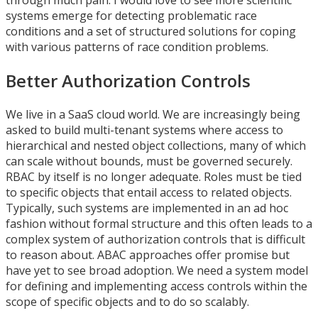
through much pain. I would love to see more scientific
systems emerge for detecting problematic race
conditions and a set of structured solutions for coping
with various patterns of race condition problems.
Better Authorization Controls
We live in a SaaS cloud world. We are increasingly being
asked to build multi-tenant systems where access to
hierarchical and nested object collections, many of which
can scale without bounds, must be governed securely.
RBAC by itself is no longer adequate. Roles must be tied
to specific objects that entail access to related objects.
Typically, such systems are implemented in an ad hoc
fashion without formal structure and this often leads to a
complex system of authorization controls that is difficult
to reason about. ABAC approaches offer promise but
have yet to see broad adoption. We need a system model
for defining and implementing access controls within the
scope of specific objects and to do so scalably.