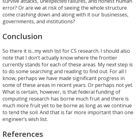
survive attacks, unexpected failures, and honest human
error? Or are we at risk of seeing the whole structure
come crashing down and along with it our businesses,
governments, and institutions?
Conclusion
So there it is...my wish list for CS research. I should also
note that I don’t actually know where the frontier
currently stands for each of these areas. My next step is
to do some searching and reading to find out. For all I
know, perhaps we have made significant progress in
some of these areas in recent years. Or perhaps not yet.
What is certain, however, is that federal funding of
computing research has borne much fruit and there is
much more fruit yet to be borne as long as we continue
to tend the soil. And that is far more important than one
engineer’s wish list.
References