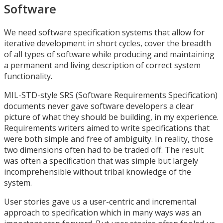
Software
We need software specification systems that allow for
iterative development in short cycles, cover the breadth
of all types of software while producing and maintaining
a permanent and living description of correct system
functionality.
MIL-STD-style SRS (Software Requirements Specification)
documents never gave software developers a clear
picture of what they should be building, in my experience.
Requirements writers aimed to write specifications that
were both simple and free of ambiguity. In reality, those
two dimensions often had to be traded off. The result
was often a specification that was simple but largely
incomprehensible without tribal knowledge of the
system.
User stories gave us a user-centric and incremental
approach to specification which in many ways was an