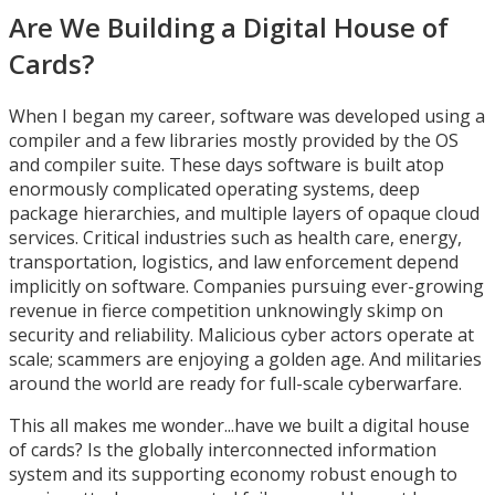
Are We Building a Digital House of
Cards?
When I began my career, software was developed using a
compiler and a few libraries mostly provided by the OS
and compiler suite. These days software is built atop
enormously complicated operating systems, deep
package hierarchies, and multiple layers of opaque cloud
services. Critical industries such as health care, energy,
transportation, logistics, and law enforcement depend
implicitly on software. Companies pursuing ever-growing
revenue in fierce competition unknowingly skimp on
security and reliability. Malicious cyber actors operate at
scale; scammers are enjoying a golden age. And militaries
around the world are ready for full-scale cyberwarfare.
This all makes me wonder...have we built a digital house
of cards? Is the globally interconnected information
system and its supporting economy robust enough to