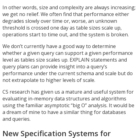
In other words, size and complexity are always increasing;
we get no relief. We often find that performance either
degrades slowly over time or, worse, an unknown
threshold is crossed one day as table sizes scale up,
operations start to time out, and the system is broken.
We don’t currently have a good way to determine
whether a given query can support a given performance
level as tables size scales up. EXPLAIN statements and
query plans can provide insight into a query’s
performance under the current schema and scale but do
not extrapolate to higher levels of scale.
CS research has given us a mature and useful system for
evaluating in-memory data structures and algorithms
using the familiar asymptotic “big O” analysis. It would be
a dream of mine to have a similar thing for databases
and queries.
New Specification Systems for